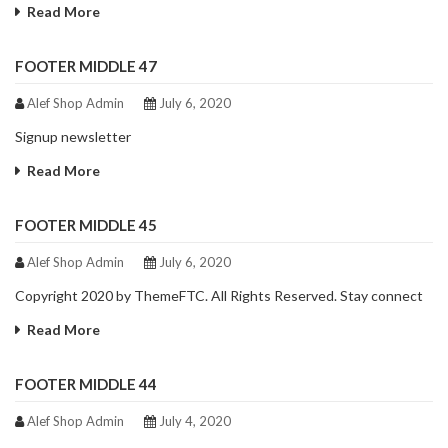
Read More
FOOTER MIDDLE 47
Alef Shop Admin
July 6, 2020
Signup newsletter
Read More
FOOTER MIDDLE 45
Alef Shop Admin
July 6, 2020
Copyright 2020 by ThemeFTC. All Rights Reserved. Stay connect
Read More
FOOTER MIDDLE 44
Alef Shop Admin
July 4, 2020