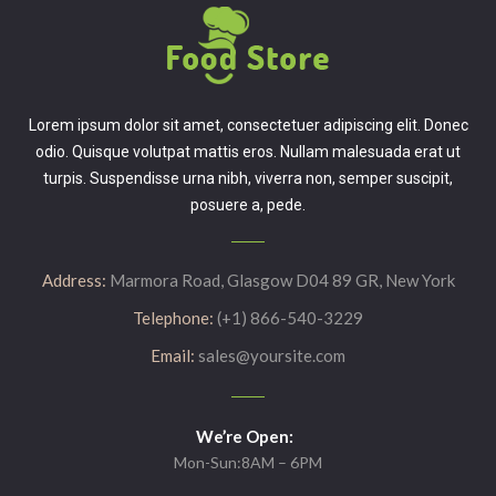
Lorem ipsum dolor sit amet, consectetuer adipiscing elit. Donec
odio. Quisque volutpat mattis eros. Nullam malesuada erat ut
turpis. Suspendisse urna nibh, viverra non, semper suscipit,
posuere a, pede.
Address:
Marmora Road, Glasgow D04 89 GR, New York
Telephone:
(+1) 866-540-3229
Email:
sales@yoursite.com
We’re Open:
Mon-Sun:8AM – 6PM