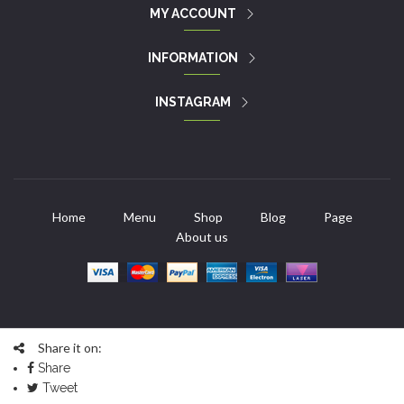
MY ACCOUNT
INFORMATION
INSTAGRAM
Home
Menu
Shop
Blog
Page
About us
Share it on:
Share
Tweet