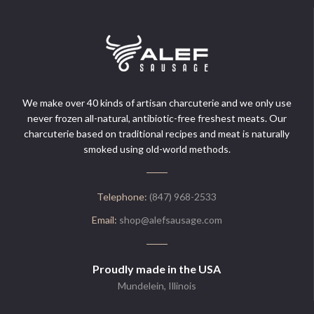
We make over 40 kinds of artisan charcuterie and we only use
never frozen all-natural, antibiotic-free freshest meats. Our
charcuterie based on traditional recipes and meat is naturally
smoked using old-world methods.
Telephone:
(847) 968-2533
Email:
shop@alefsausage.com
Proudly made in the USA
Mundelein, Illinois