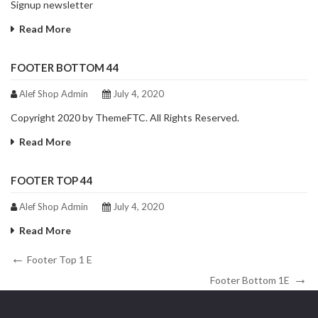
Signup newsletter
Read More
FOOTER BOTTOM 44
Alef Shop Admin
July 4, 2020
Copyright 2020 by ThemeFTC. All Rights Reserved.
Read More
FOOTER TOP 44
Alef Shop Admin
July 4, 2020
Read More
Footer Top 1 E
Footer Bottom 1E