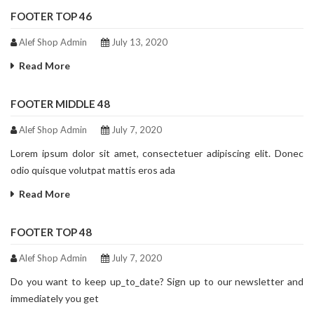
FOOTER TOP 46
Alef Shop Admin
July 13, 2020
Read More
FOOTER MIDDLE 48
Alef Shop Admin
July 7, 2020
Lorem ipsum dolor sit amet, consectetuer adipiscing elit. Donec
odio quisque volutpat mattis eros ada
Read More
FOOTER TOP 48
Alef Shop Admin
July 7, 2020
Do you want to keep up_to_date? Sign up to our newsletter and
immediately you get