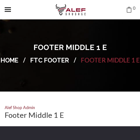
0
FOOTER MIDDLE 1 E
/
/
FOOTER MIDDLE 1 E
HOME
FTC FOOTER
Alef Shop Admin
Footer Middle 1 E