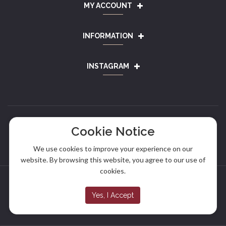
MY ACCOUNT
INFORMATION
INSTAGRAM
Cookie Notice
We use cookies to improve your experience on our
website. By browsing this website, you agree to our use of
cookies.
Copyright © 2024
Alef Sausage
. All rights reserved.
Yes, I Accept