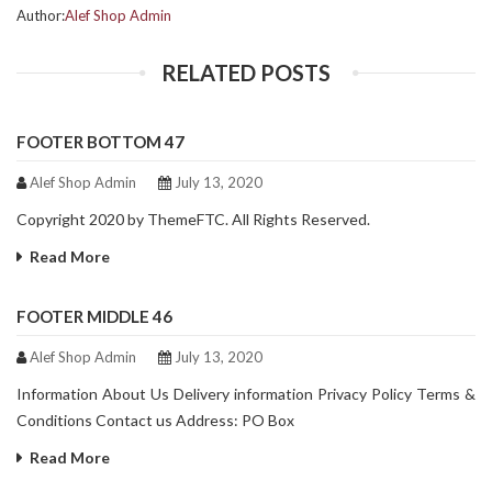
Author:
Alef Shop Admin
RELATED POSTS
FOOTER BOTTOM 47
Alef Shop Admin
July 13, 2020
Copyright 2020 by ThemeFTC. All Rights Reserved.
Read More
FOOTER MIDDLE 46
Alef Shop Admin
July 13, 2020
Information About Us Delivery information Privacy Policy Terms &
Conditions Contact us Address: PO Box
Read More