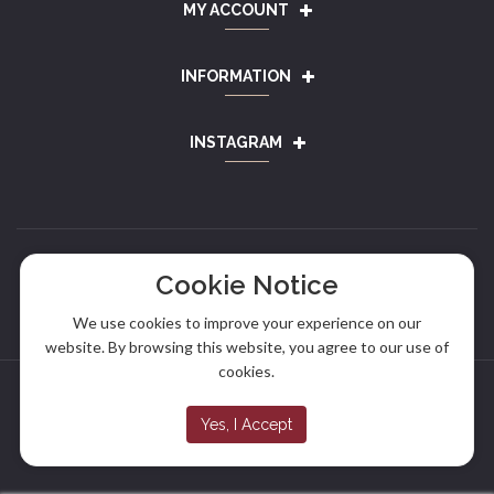
MY ACCOUNT
INFORMATION
INSTAGRAM
Cookie Notice
We use cookies to improve your experience on our
website. By browsing this website, you agree to our use of
cookies.
Copyright © 2024
Alef Sausage
. All rights reserved.
Yes, I Accept