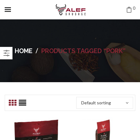
0
/
HOME
PRODUCTS TAGGED “PORK”
Default sorting