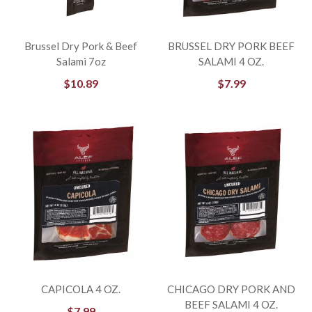
Brussel Dry Pork & Beef
BRUSSEL DRY PORK BEEF
Salami 7oz
SALAMI 4 OZ.
$
10.89
$
7.99
CAPICOLA 4 OZ.
CHICAGO DRY PORK AND
BEEF SALAMI 4 OZ.
$
7.99