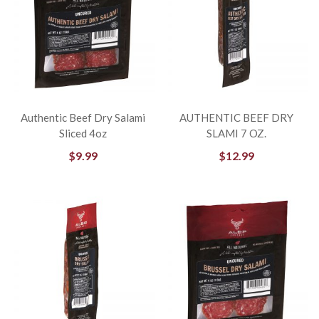
Authentic Beef Dry Salami
AUTHENTIC BEEF DRY
Sliced 4oz
SLAMI 7 OZ.
$
9.99
$
12.99