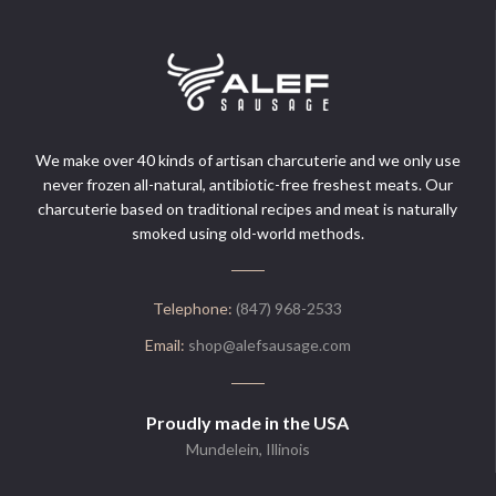
We make over 40 kinds of artisan charcuterie and we only use
never frozen all-natural, antibiotic-free freshest meats. Our
charcuterie based on traditional recipes and meat is naturally
smoked using old-world methods.
Telephone:
(847) 968-2533
Email:
shop@alefsausage.com
Proudly made in the USA
Mundelein, Illinois