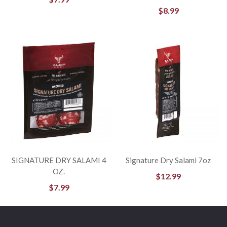
$
8.99
SIGNATURE DRY SALAMI 4
Signature Dry Salami 7oz
OZ.
$
12.99
$
7.99