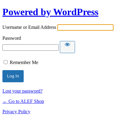
Powered by WordPress
Username or Email Address
Password
Remember Me
Lost your password?
← Go to ALEF Shop
Privacy Policy