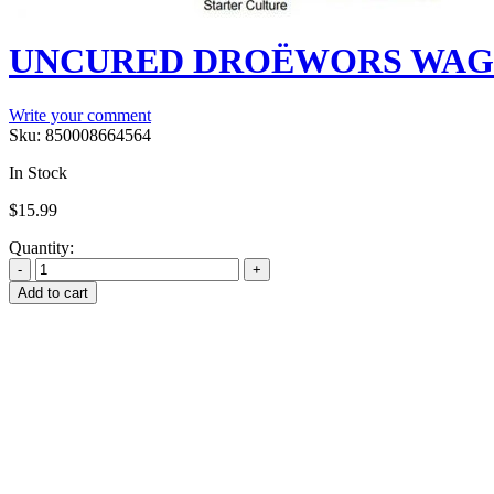
UNCURED DROËWORS WAGYU
Write your comment
Sku:
850008664564
In Stock
$
15.99
Quantity:
Add to cart